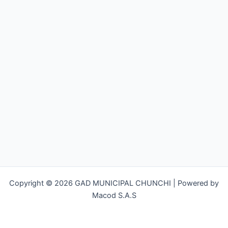
Copyright © 2026 GAD MUNICIPAL CHUNCHI | Powered by
Macod S.A.S