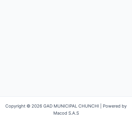
Copyright © 2026 GAD MUNICIPAL CHUNCHI | Powered by
Macod S.A.S