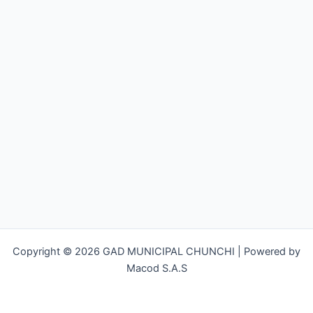
Copyright © 2026 GAD MUNICIPAL CHUNCHI | Powered by
Macod S.A.S